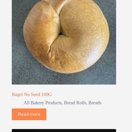
Bagel No Seed 100G
All Bakery Products
,
Bread Rolls
,
Breads
Read more