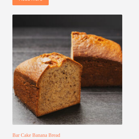
Bar Cake Banana Bread