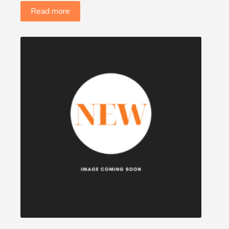
Read more