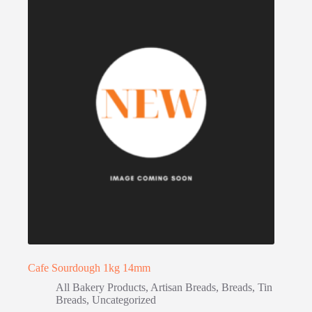
Cafe Sourdough 1kg 14mm
All Bakery Products
,
Artisan Breads
,
Breads
,
Tin
Breads
,
Uncategorized