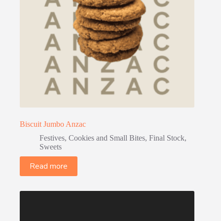
Biscuit Jumbo Anzac
Festives
,
Cookies and Small Bites
,
Final Stock
,
Sweets
Read more