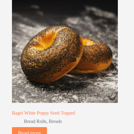
Bagel White Poppy Seed Topped
Bread Rolls
,
Breads
Read more