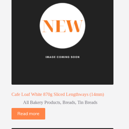
Cafe Loaf White 870g Sliced Lengthways (14mm)
All Bakery Products
,
Breads
,
Tin Breads
Read more