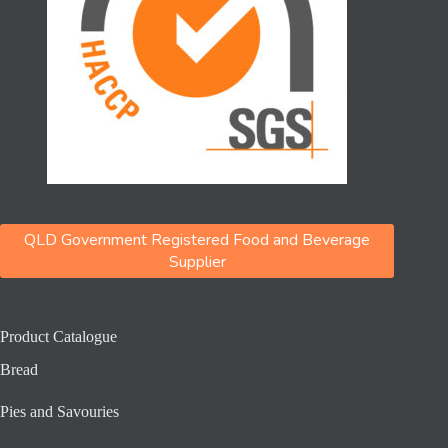
QLD Government Registered Food and Beverage
Supplier
Product Catalogue
Bread
Pies and Savouries