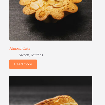
Almond Cake
Sweets
,
Muffins
Read more