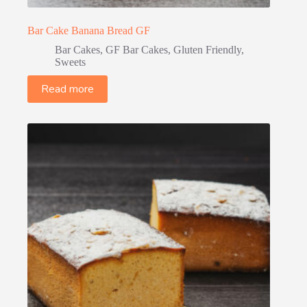
Bar Cake Banana Bread GF
Bar Cakes
,
GF Bar Cakes
,
Gluten Friendly
,
Sweets
Read more