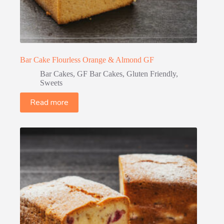
Bar Cake Flourless Orange & Almond GF
Bar Cakes
,
GF Bar Cakes
,
Gluten Friendly
,
Sweets
Read more