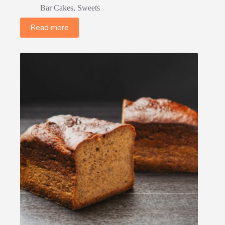
Bar Cakes
,
Sweets
Read more