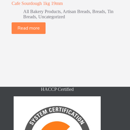
Cafe Sourdough 1kg 19mm
All Bakery Products
,
Artisan Breads
,
Breads
,
Tin
Breads
,
Uncategorized
Read more
HACCP Certified