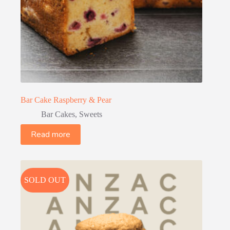
Bar Cake Raspberry & Pear
Bar Cakes
,
Sweets
Read more
SOLD OUT