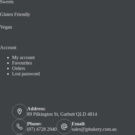
Sweets
Gluten Friendly
Vegan
Account
My account
Favourites
Orders
Lost password
Contact us
Address:
89 Pilkington St, Garbutt QLD 4814
Phone:
Email:
(07) 4728 2940
sales@jpbakery.com.au