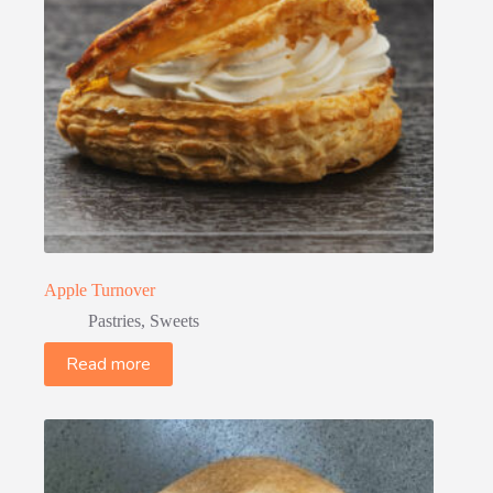
Apple Turnover
Pastries
,
Sweets
Read more