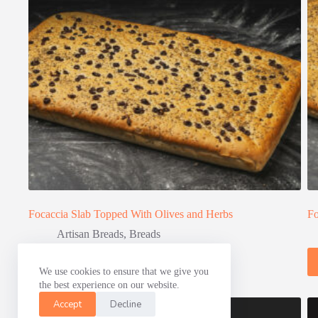
Focaccia Slab Topped With Olives and Herbs
Fo
Artisan Breads
,
Breads
Read more
We use cookies to ensure that we give you
the best experience on our website.
Accept
Decline