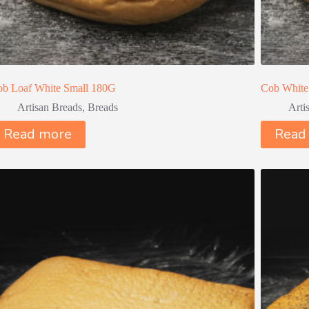
b Loaf White Small 180G
Cob White
Artisan Breads
,
Breads
Arti
Read more
Read