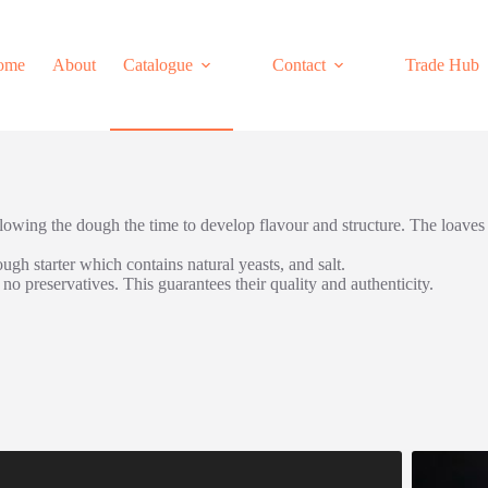
ome
About
Catalogue
Contact
Trade Hub
llowing the dough the time to develop flavour and structure. The loaves
ugh starter which contains natural yeasts, and salt.
o preservatives. This guarantees their quality and authenticity.