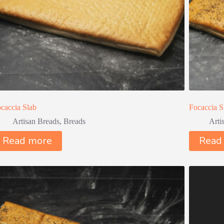
caccia Slab
Focaccia S
Artisan Breads
,
Breads
Arti
Read more
Read