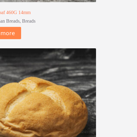
Loaf 460G 14mm
san Breads
,
Breads
 more