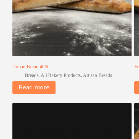
Cuban Bread 400G
Fo
Breads
,
All Bakery Products
,
Artisan Breads
Read more