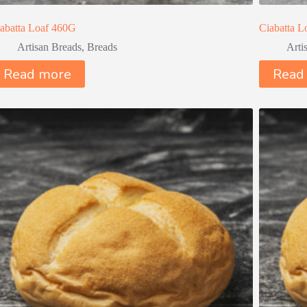
abatta Loaf 460G
Ciabatta 
Artisan Breads
,
Breads
Arti
Read more
Read