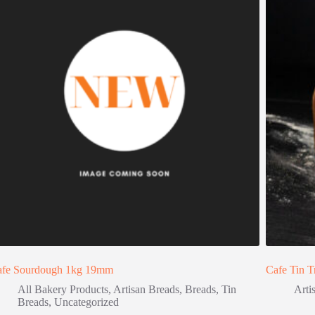
afe Sourdough 1kg 19mm
Cafe Tin T
All Bakery Products
,
Artisan Breads
,
Breads
,
Tin
Arti
Breads
,
Uncategorized