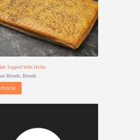
lab Topped With Herbs
san Breads
,
Breads
 more