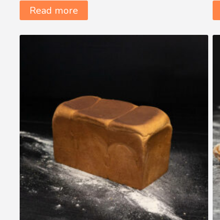
Read more