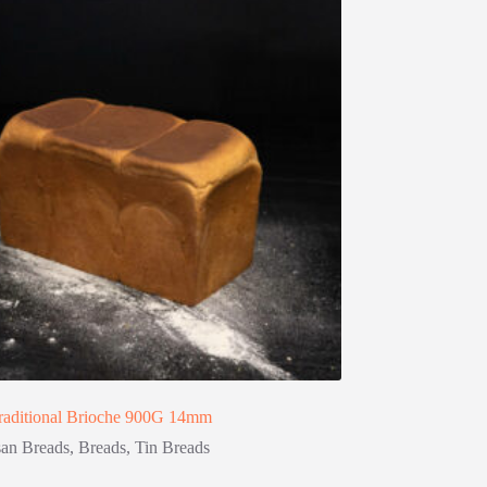
raditional Brioche 900G 14mm
san Breads
,
Breads
,
Tin Breads