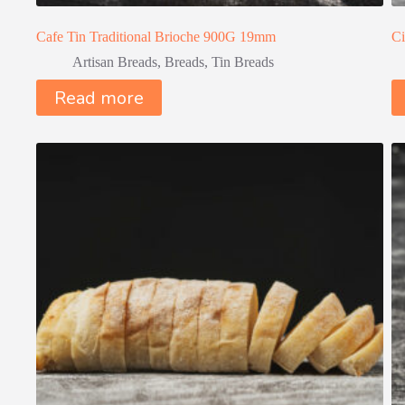
Cafe Tin Traditional Brioche 900G 19mm
Ci
Artisan Breads
,
Breads
,
Tin Breads
Read more