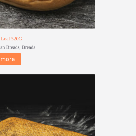
 Loaf 520G
san Breads
,
Breads
 more