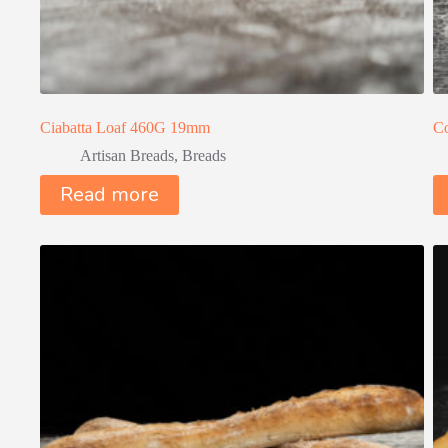
Ciabatta Loaf 460G 19mm
Co
Artisan Breads
,
Breads
Read more