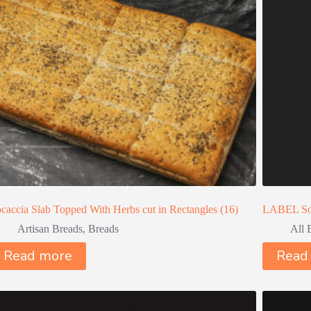
caccia Slab Topped With Herbs cut in Rectangles (16)
LABEL So
Artisan Breads
,
Breads
All 
Read more
Read