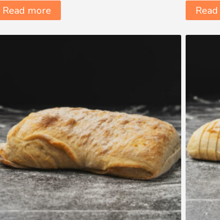
Read more
Read