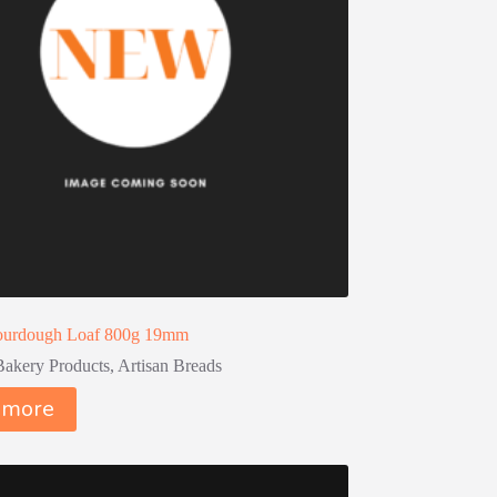
urdough Loaf 800g 19mm
Bakery Products
,
Artisan Breads
 more