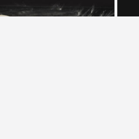
nini Slab Cut In Rectangles (16)
Panini Sla
Artisan Breads
,
Breads
Arti