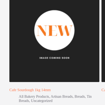
Cafe Sourdough 1kg 14mm
C
All Bakery Products
,
Artisan Breads
,
Breads
,
Tin
Breads
,
Uncategorized