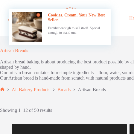
Skip
to
content
Cookies. Cream. Your New Best
H
Seller.
Familiar enough to sell itself. Special
enough to stand out.
Artisan Breads
Artisan bread baking is about producing the best product possible by a
shaped by hand.
Our artisan bread contains four simple ingredients – flour, water, sourdo
Our Artisan bread is hand-made from scratch with natural products and n
All Bakery Products
Breads
Artisan Breads
Home
Showing 1–12 of 50 results