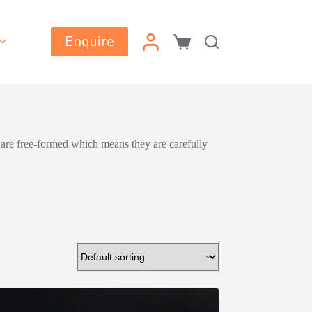
Enquire
Shopping
cart
 are free-formed which means they are carefully