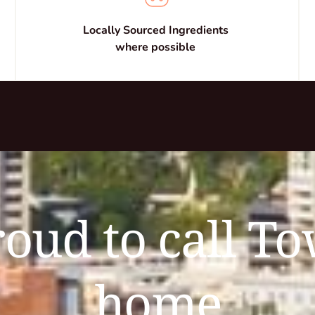
Locally Sourced Ingredients 
where possible 
oud to call To
home