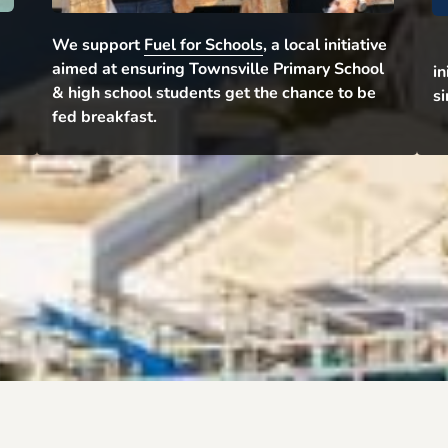
We support 
Fuel for Schools
, a local initiative 
aimed at ensuring Townsville Primary School 
in
& high school students get the chance to be 
si
fed breakfast.