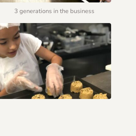
3 generations in the business