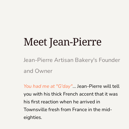
Meet Jean-Pierre
Jean-Pierre Artisan Bakery's Founder 
and Owner 
You had me at "G'day"
... Jean-Pierre will tell 
you with his thick French accent that it was 
his first reaction when he arrived in 
Townsville fresh from France in the mid-
eighties.