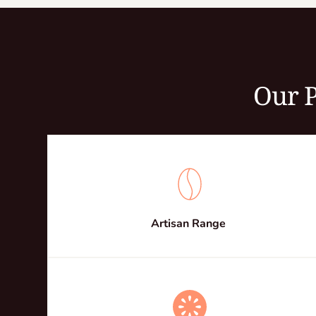
Our P
Artisan Range 