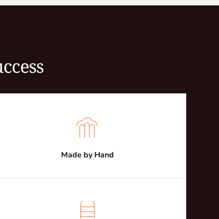
uccess
Made by Hand