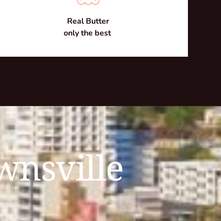
Real Butter
only the best 
wnsville 