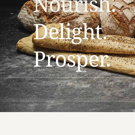
Nourish
.
Delight.
Prosper. 