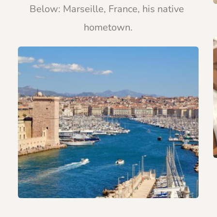
Below: Marseille, France, his native 
hometown.