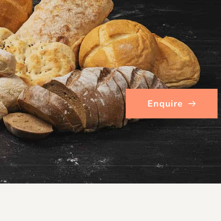
Enquire