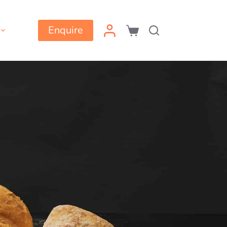
Enquire
Shopping
cart