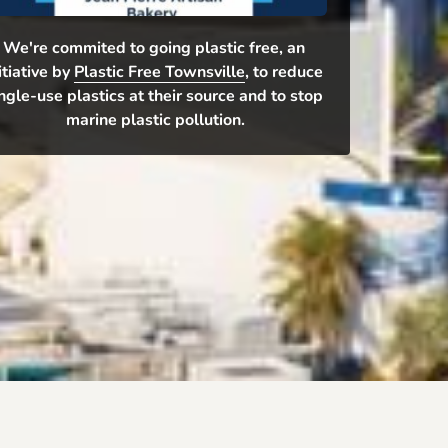
We're commited to going plastic free, an 
itiative by 
Plastic Free Townsville
, to reduce 
ngle-use plastics at their source and to stop 
marine plastic pollution.