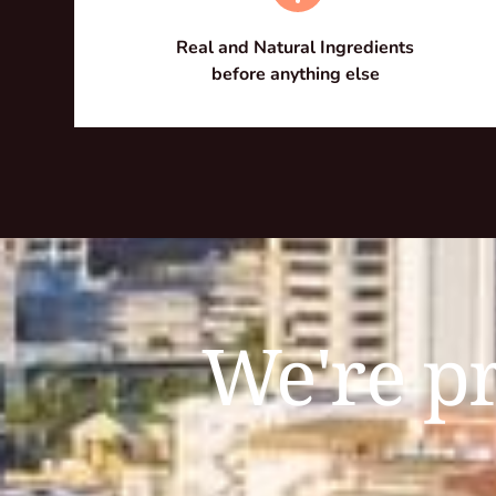
Real and Natural Ingredients 
before anything else 
We're pr