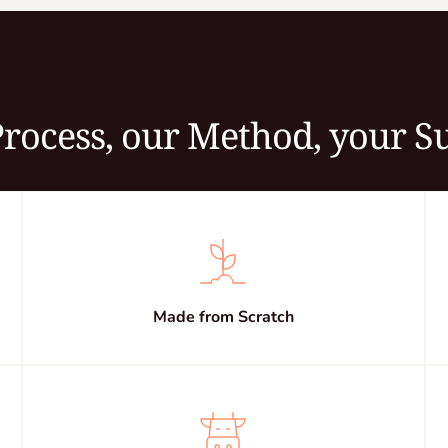
rocess, our Method, your S
Made from Scratch