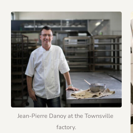
Jean-Pierre Danoy at the Townsville 
factory.