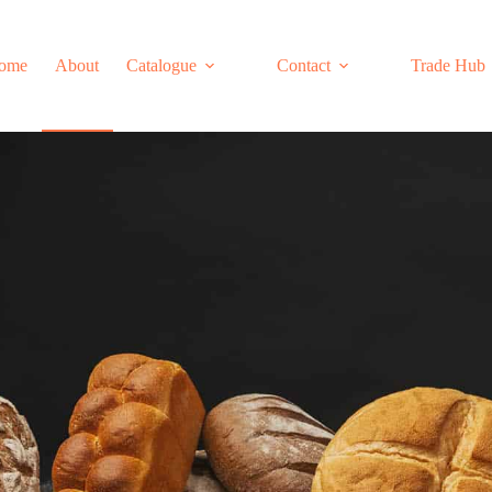
ome
About
Catalogue
Contact
Trade Hub