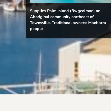
Supplies Palm Island (Bwgcolman) an 
Aboriginal community northeast of 
Townsville. Traditional owners: Manbarra 
people 