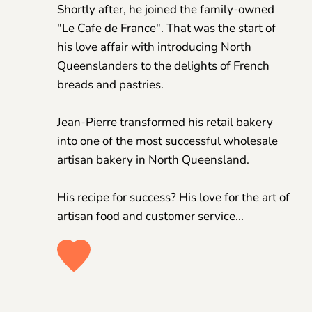
Shortly after, he joined the family-owned 
"Le Cafe de France". That was the start of 
his love affair with introducing North 
Queenslanders to the delights of French 
breads and pastries.
Jean-Pierre transformed his retail bakery 
into one of the most successful wholesale 
artisan bakery in North Queensland. 
His recipe for success? His love for the art of 
artisan food and customer service... 