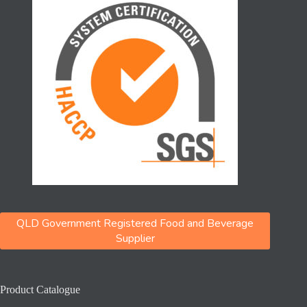
QLD Government Registered Food and Beverage
Supplier
Product Catalogue