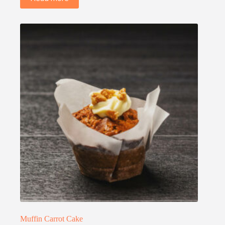
Muffin Carrot Cake