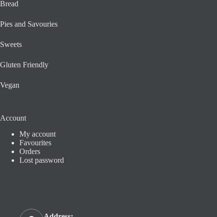
Bread
Pies and Savouries
Sweets
Gluten Friendly
Vegan
Account
My account
Favourites
Orders
Lost password
Contact us
Address: