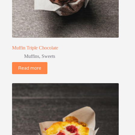
Muffin Triple Chocolate
Muffins
,
Sweets
Read more