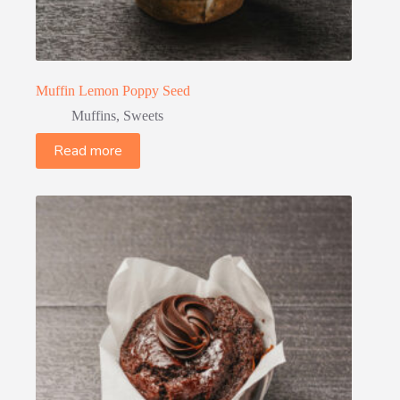
Muffin Lemon Poppy Seed
Muffins
,
Sweets
Read more