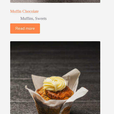
Muffin Chocolate
Muffins
,
Sweets
Read more