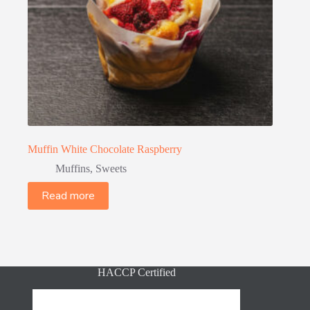
Muffin White Chocolate Raspberry
Muffins
,
Sweets
Read more
HACCP Certified