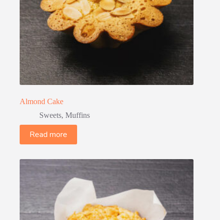
Almond Cake
Sweets
,
Muffins
Read more