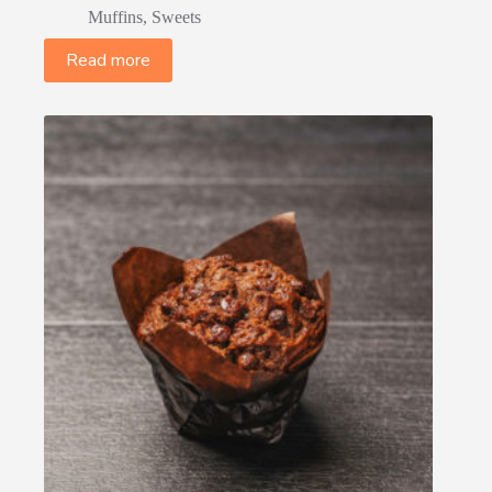
Muffins
,
Sweets
Read more