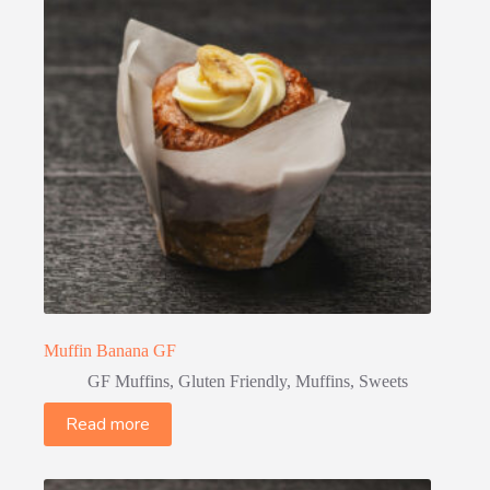
Muffin Banana GF
GF Muffins
,
Gluten Friendly
,
Muffins
,
Sweets
Read more