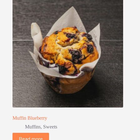
Muffin Blueberry
Muffins
,
Sweets
Read more