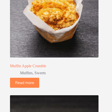
Muffin Apple Crumble
Muffins
,
Sweets
Read more